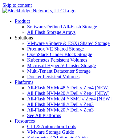
Skip to content
Product
Software-Defined All-Flash Storage
All-Flash Storage Arrays
Solutions
VMware vSphere & ESXi Shared Storage
Proxmox VE Shared Storage
OpenStack Cinder Block Storage
Kubernetes Persistent Volumes
Microsoft Hyper-V Cluster Storage
Multi-Tenant Datacenter Storage
Docker Persistent Volumes
Platforms
All-Flash NVMe48 // Dell // Zen4 [NEW]
All-Flash NVMe20 // Dell // Zen4 [NEW]
All-Flash NVMe24 // SMC // Zen4 [NEW]
All-Flash NVMe48 // Dell // Zen3
All-Flash NVMe20 // Dell // Zen3
See All Platforms
Resources
CLI & Automation Tools
VMware Storage Guide
Kubernetes CSI Storage Guide