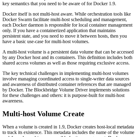
key semantics that you need to be aware of for Docker 1.9.
Docker itself is not multi-host aware. While orchestration tools like
Docker Swarm facilitate multi-host scheduling and management,
each Docker daemon is responsible for local container management
only. If you have a containerized application that maintains
persistent state, and you need to move it between hosts, then you
have a basic use-case for multi-host volumes.
A multi-host volume is a persistent data volume that can be accessed
by any Docker host and its containers. This definition includes both
shared access volumes as well as those requiring exclusive access.
The key technical challenges in implementing multi-host volumes
involve managing coordinated access to single-writer data sources
and awareness of distributed container references that are managed
by Docker. The Blockbridge Volume Driver implements solutions
for these challenges and others: it is purpose-built for multi-host
awareness.
Multi-host Volume Create
When a volume is created in 1.9, Docker creates host-local metadata
to track its existence. This metadata includes the name of the volume