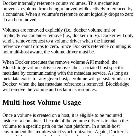
Docker internally reference counts volumes. This mechanism
prevents a volume from being removed while actively referenced by
a container. When a volume’s reference count logically drops to zero
it can be removed.
Volumes are removed explicitly (i.e., docker volume rm) or
implicitly via container remove (i.e., docker rm -v). Docker will only
send a remove request to a volume driver when the internal
reference count drops to zero. Since Docker’s reference counting is
not multi-host aware, the volume driver must be.
When Docker executes the remove volume API method, the
Blockbridge volume driver removes the associated host specific
metadata by communicating with the metadata service. As long as
metadata exists for any given host, a volume will persist. Similar to
Docker, when the last metadata reference is removed, Blockbridge
will remove the volume and reclaim its resources.
Multi-host Volume Usage
Once a volume is created on a host, it is eligible to be mounted
inside of a container. The role of the volume driver is to attach the
volume to a specific path on the host platform. In a multi-host
environment this requires strict synchronization. Again, Docker is