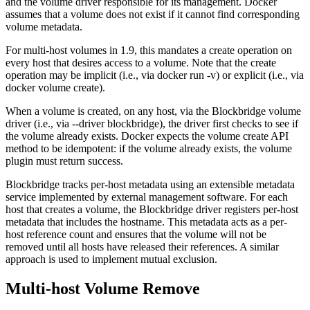
and the volume driver responsible for its management. Docker
assumes that a volume does not exist if it cannot find corresponding
volume metadata.
For multi-host volumes in 1.9, this mandates a create operation on
every host that desires access to a volume. Note that the create
operation may be implicit (i.e., via docker run -v) or explicit (i.e., via
docker volume create).
When a volume is created, on any host, via the Blockbridge volume
driver (i.e., via ‐‐driver blockbridge), the driver first checks to see if
the volume already exists. Docker expects the volume create API
method to be idempotent: if the volume already exists, the volume
plugin must return success.
Blockbridge tracks per-host metadata using an extensible metadata
service implemented by external management software. For each
host that creates a volume, the Blockbridge driver registers per-host
metadata that includes the hostname. This metadata acts as a per-
host reference count and ensures that the volume will not be
removed until all hosts have released their references. A similar
approach is used to implement mutual exclusion.
Multi-host Volume Remove