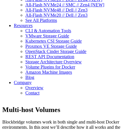
All-Flash NVMe24 // SMC // Zen4 [NEW]
All-Flash NVMe48 // Dell // Zen3
All-Flash NVMe20 // Dell // Zen3
See All Platforms
Resources
CLI & Automation Tools
VMware Storage Guide
Kubernetes CSI Storage Guide
Proxmox VE Storage Guide
OpenStack Cinder Storage Guide
REST API Documentation
Storage Architecture Overview
Volume Plugins for Docker
Amazon Machine Images
Blog
Company
Overview
Contact
Multi-host Volumes
Blockbridge volumes work in both single and multi-host Docker
environments. In this post we’ll describe how it all works and the