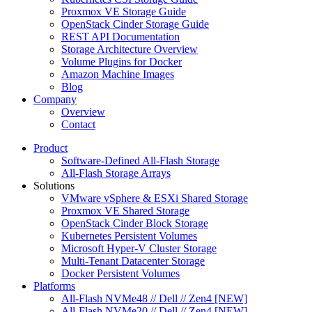
Proxmox VE Storage Guide
OpenStack Cinder Storage Guide
REST API Documentation
Storage Architecture Overview
Volume Plugins for Docker
Amazon Machine Images
Blog
Company
Overview
Contact
Product
Software-Defined All-Flash Storage
All-Flash Storage Arrays
Solutions
VMware vSphere & ESXi Shared Storage
Proxmox VE Shared Storage
OpenStack Cinder Block Storage
Kubernetes Persistent Volumes
Microsoft Hyper-V Cluster Storage
Multi-Tenant Datacenter Storage
Docker Persistent Volumes
Platforms
All-Flash NVMe48 // Dell // Zen4 [NEW]
All-Flash NVMe20 // Dell // Zen4 [NEW]