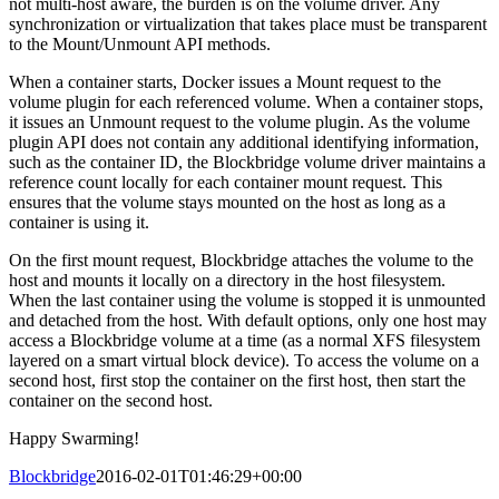
not multi-host aware, the burden is on the volume driver. Any
synchronization or virtualization that takes place must be transparent
to the Mount/Unmount API methods.
When a container starts, Docker issues a Mount request to the
volume plugin for each referenced volume. When a container stops,
it issues an Unmount request to the volume plugin. As the volume
plugin API does not contain any additional identifying information,
such as the container ID, the Blockbridge volume driver maintains a
reference count locally for each container mount request. This
ensures that the volume stays mounted on the host as long as a
container is using it.
On the first mount request, Blockbridge attaches the volume to the
host and mounts it locally on a directory in the host filesystem.
When the last container using the volume is stopped it is unmounted
and detached from the host. With default options, only one host may
access a Blockbridge volume at a time (as a normal XFS filesystem
layered on a smart virtual block device). To access the volume on a
second host, first stop the container on the first host, then start the
container on the second host.
Happy Swarming!
Blockbridge
2016-02-01T01:46:29+00:00